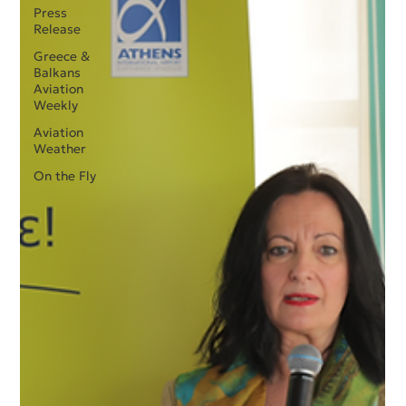
Press
Release
Greece &
Balkans
Aviation
Weekly
Aviation
Weather
On the Fly