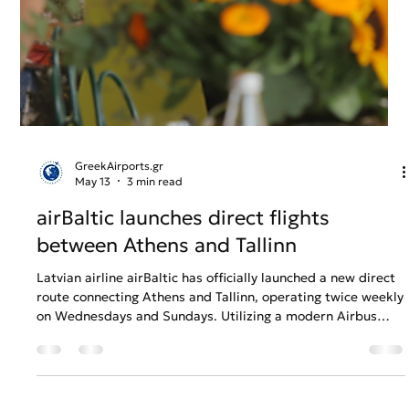
GreekAirports.gr
May 13
3 min read
airBaltic launches direct flights
between Athens and Tallinn
Latvian airline airBaltic has officially launched a new direct
route connecting Athens and Tallinn, operating twice weekly
on Wednesdays and Sundays. Utilizing a modern Airbus
A220-300 fleet equipped with free high-speed SpaceX
Starlink internet, the 3-hour-and-45-minute flight provides
seamless summer connectivity between Greece and the