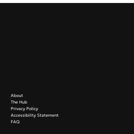
Baltic States. This marks airBaltic's ninth direct route from
Greece, supporting growing regional demand for leisure
and business travel.
GreekAirports.gr
Contact
info@greekairports.gr
Athens, Greece
Navigate
About
The Hub
Privacy Policy
Accessibility Statement
FAQ