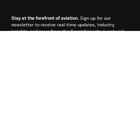
Subscribe
Stay at the forefront of aviation.
 Sign up for our 
newsletter to receive real-time updates, industry 
insights, and news from the GreekAirports.gr network 
delivered straight to your inbox.
Email
*
Yes, subscribe me to your newsletter.
SUBMIT
Follow