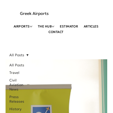
Greek Airports
AIRPORTS
THE HUB
ESTIMATOR
ARTICLES
CONTACT
All Posts
All Posts
Travel
Civil
Aviation
News
Press
Releases
History