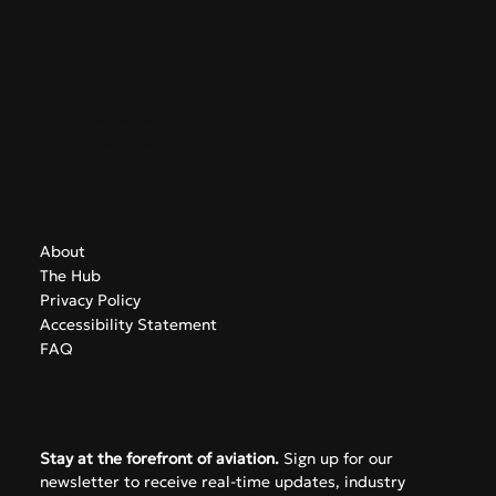
GreekAirports.gr
Contact
info@greekairports.gr
Athens, Greece
Navigate
About
The Hub
Privacy Policy
Accessibility Statement
FAQ
Subscribe
Stay at the forefront of aviation.
 Sign up for our 