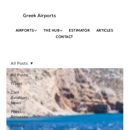
Greek Airports
AIRPORTS
THE HUB
ESTIMATOR
ARTICLES
CONTACT
All Posts
All Posts
Travel
Civil
Aviation
News
Press
Releases
History