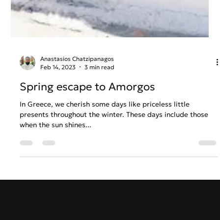
Anastasios Chatzipanagos
Feb 14, 2023
3 min read
Spring escape to Amorgos
In Greece, we cherish some days like priceless little
presents throughout the winter. These days include those
when the sun shines...