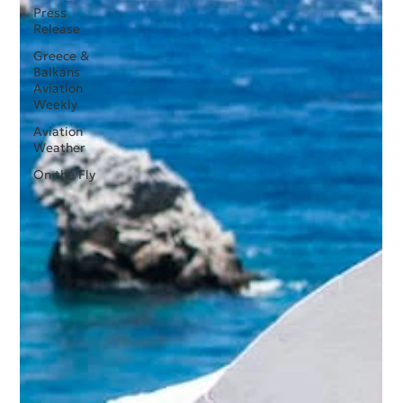
Press
Release
Greece &
Balkans
Aviation
Weekly
Aviation
Weather
On the Fly