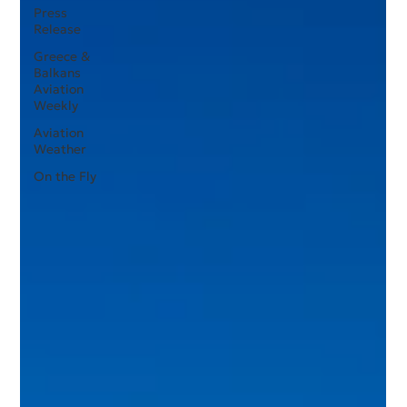
Press
Release
Greece &
Balkans
Aviation
Weekly
Aviation
Weather
On the Fly