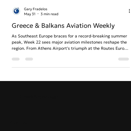
Gary Fradelos
May 31
3 min read
Greece & Balkans Aviation Weekly
As Southeast Europe braces for a record-breaking summer
peak, Week 22 sees major aviation milestones reshape the
region. From Athens Airport's triumph at the Routes Europe
2026 Awards to Air Serbia’s historic long-haul expansion
and crucial terminal upgrades in the Balkans, find out how
the regional aviation ecosystem is balancing massive
capacity demands with operational pressure.
GreekAirports.gr