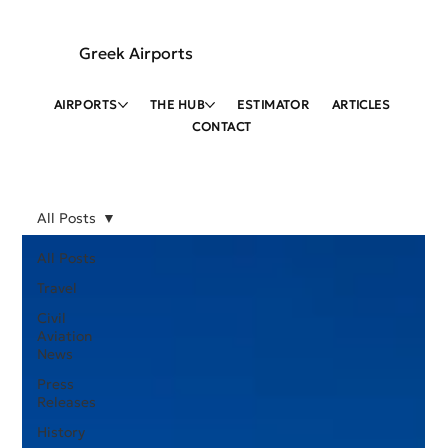
Greek Airports
AIRPORTS
THE HUB
ESTIMATOR
ARTICLES
CONTACT
All Posts
All Posts
Travel
Civil
Aviation
News
Press
Releases
History