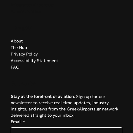
Contact
info@greekairports.gr
Athens, Greece
Navigate
About
The Hub
Privacy Policy
Accessibility Statement
FAQ
Subscribe
Stay at the forefront of aviation.
 Sign up for our 
newsletter to receive real-time updates, industry 
insights, and news from the GreekAirports.gr network 
delivered straight to your inbox.