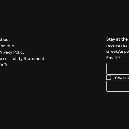
Navigate
Subscrib
Stay at the 
About
receive rea
The Hub
GreekAirpor
Privacy Policy
Email
*
Accessibility Statement
FAQ
Yes, su