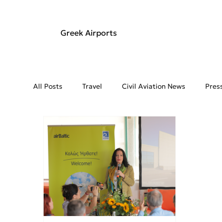
Greek Airports
All Posts
Travel
Civil Aviation News
Pres