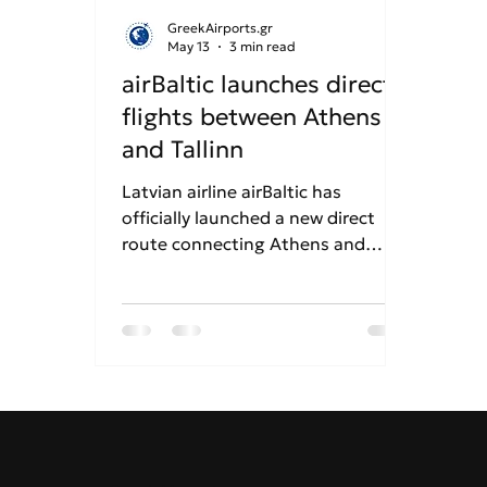
GreekAirports.gr
May 13
3 min read
airBaltic launches direct
flights between Athens
and Tallinn
Latvian airline airBaltic has
officially launched a new direct
route connecting Athens and
Tallinn, operating twice weekly on
Wednesdays and Sundays.
Utilizing a modern Airbus A220-
300 fleet equipped with free high-
speed SpaceX Starlink internet,
the 3-hour-and-45-minute flight
provides seamless summer
connectivity between Greece and
the Baltic States. This marks