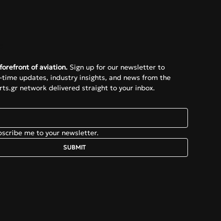
e
forefront of aviation.
 Sign up for our newsletter to 
l-time updates, industry insights, and news from the 
ts.gr network delivered straight to your inbox.
bscribe me to your newsletter.
SUBMIT