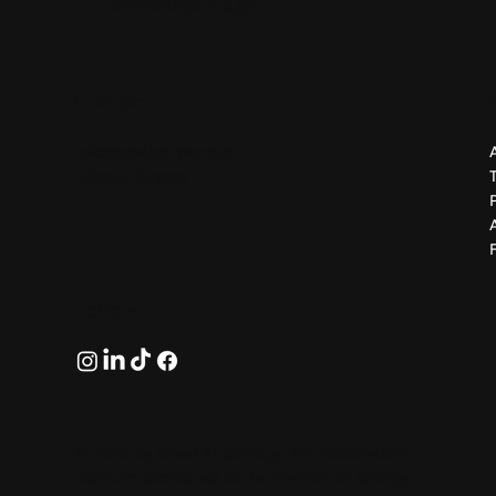
GreekAirports.gr
airBaltic's ninth direct route from
Greece, supporting growing
regional demand for leisure and
business travel.
Contact
info@greekairports.gr
Athens, Greece
Follow
© 2026 by GreekAirports.gr. An independent
platform dedicated to the memory of George