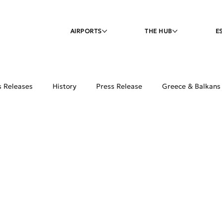
AIRPORTS
THE HUB
E
s Releases
History
Press Release
Greece & Balkans