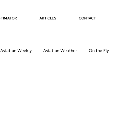
STIMATOR
ARTICLES
CONTACT
 Aviation Weekly
Aviation Weather
On the Fly