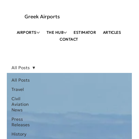
Greek Airports
AIRPORTS
THE HUB
ESTIMATOR
ARTICLES
CONTACT
All Posts
All Posts
Travel
Civil
Aviation
News
Press
Releases
History