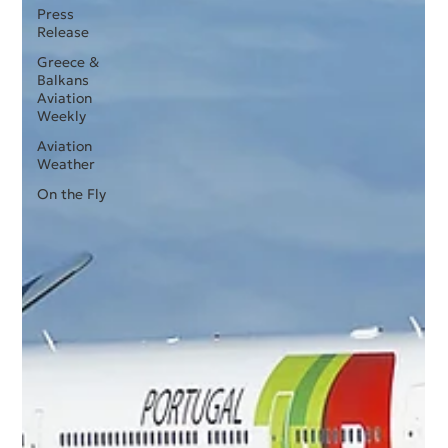
Press
Release
Greece &
Balkans
Aviation
Weekly
Aviation
Weather
On the Fly