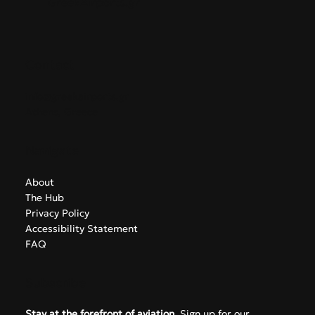
Alliance
GreekAirports.gr
Contact
info@greekairports.gr
Athens, Greece
Navigate
About
The Hub
Privacy Policy
Accessibility Statement
FAQ
Subscribe