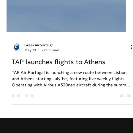
GreekAirports.gr
May 31
2 min read
TAP launches flights to Athens
TAP Air Portugal is launching a new route between Lisbon
and Athens starting July 1st, featuring five weekly flights.
Operating with Airbus A320neo aircraft during the summer
and Embraer E190 in the winter, the flights will connect the
two historic capitals with convenient overnight and early-
morning schedules. Round-trip tickets are already available
starting from €119. This expansion reinforces TAP's position
as a leading global airline and a key member of the Star