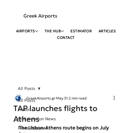
Greek Airports
AIRPORTS
THE HUB
ESTIMATOR
ARTICLES
CONTACT
All Posts
GreekAirports.gr
May 31
2 min read
All Posts
TAP launches flights to
Travel
Athens
Civil Aviation News
The Lisbon-Athens route begins on July 
Press Releases