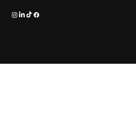
Follow
© 2026 by GreekAirports.gr. An independent platform
dedicated to the memory of George Hatzipanagos.