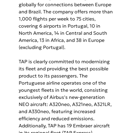
globally for connections between Europe 
and Brazil. The company offers more than 
1,000 flights per week to 75 cities, 
covering 6 airports in Portugal, 10 in 
North America, 14 in Central and South 
America, 13 in Africa, and 38 in Europe 
(excluding Portugal).
TAP is clearly committed to modernizing 
its fleet and providing the best possible 
product to its passengers. The 
Portuguese airline operates one of the 
youngest fleets in the world, consisting 
exclusively of Airbus's new-generation 
NEO aircraft: A320neo, A321neo, A321LR, 
and A330neo, featuring increased 
efficiency and reduced emissions. 
Additionally, TAP has 19 Embraer aircraft 
in its regional fleet (TAP Express).