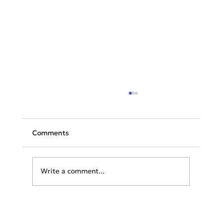
Comments
Write a comment...
Emirates set to become the world’s
first Autism Certified Airline™