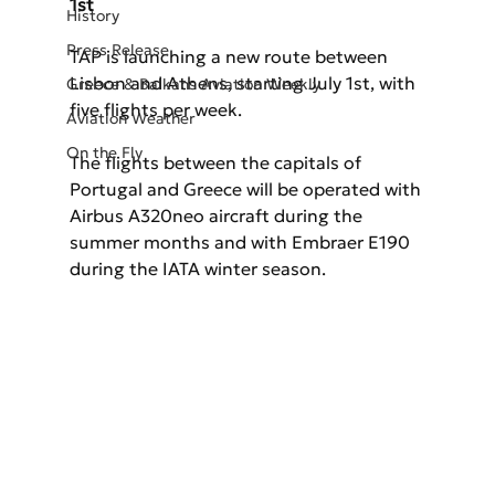
1st
History
Press Release
TAP is launching a new route between 
Lisbon and Athens, starting July 1st, with 
Greece & Balkans Aviation Weekly
five flights per week.
Aviation Weather
On the Fly
The flights between the capitals of 
Portugal and Greece will be operated with 
Airbus A320neo aircraft during the 
summer months and with Embraer E190 
during the IATA winter season.