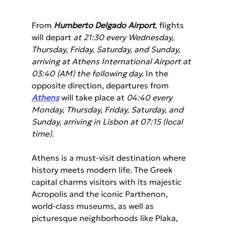
From 
Humberto Delgado Airport
, flights 
will depart 
at 21:30 every Wednesday, 
Thursday, Friday, Saturday, and Sunday, 
arriving at Athens International Airport at 
03:40 (AM) the following day.
 In the 
opposite direction, departures from 
Athens
 will take place at 
04:40 every 
Monday, Thursday, Friday, Saturday, and 
Sunday, arriving in Lisbon at 07:15 (local 
time).
Athens is a must-visit destination where 
history meets modern life. The Greek 
capital charms visitors with its majestic 
Acropolis and the iconic Parthenon, 
world-class museums, as well as 
picturesque neighborhoods like Plaka, 