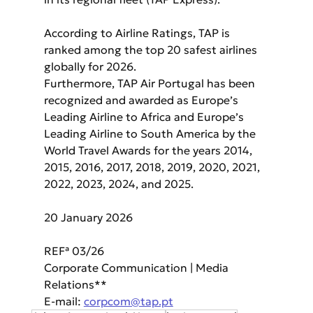
According to Airline Ratings, TAP is 
ranked among the top 20 safest airlines 
globally for 2026.
Furthermore, TAP Air Portugal has been 
recognized and awarded as Europe’s 
Leading Airline to Africa and Europe’s 
Leading Airline to South America by the 
World Travel Awards for the years 2014, 
2015, 2016, 2017, 2018, 2019, 2020, 2021, 
2022, 2023, 2024, and 2025.
20 January 2026
REFª 03/26
Corporate Communication | Media 
Relations**
E-mail: 
corpcom@tap.pt