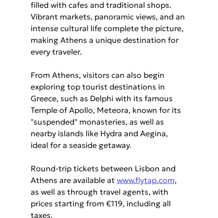
filled with cafes and traditional shops. 
Vibrant markets, panoramic views, and an 
intense cultural life complete the picture, 
making Athens a unique destination for 
every traveler.
From Athens, visitors can also begin 
exploring top tourist destinations in 
Greece, such as Delphi with its famous 
Temple of Apollo, Meteora, known for its 
"suspended" monasteries, as well as 
nearby islands like Hydra and Aegina, 
ideal for a seaside getaway.
Round-trip tickets between Lisbon and 
Athens are available at 
www.flytap.com
, 
as well as through travel agents, with 
prices starting from €119, including all 
taxes.