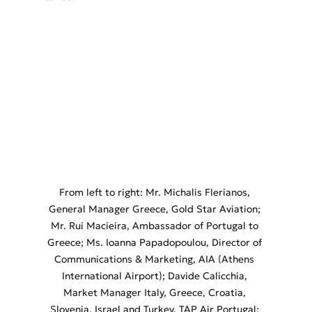
From left to right: Mr. Michalis Flerianos, 
General Manager Greece, Gold Star Aviation; 
Mr. Rui Macieira, Ambassador of Portugal to 
Greece; Ms. Ioanna Papadopoulou, Director of 
Communications & Marketing, AIA (Athens 
International Airport); Davide Calicchia, 
Market Manager Italy, Greece, Croatia, 
Slovenia, Israel and Turkey, TAP Air Portugal; 