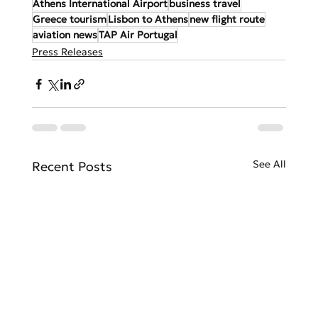
Athens International Airport
business travel
Greece tourism
Lisbon to Athens
new flight route
aviation news
TAP Air Portugal
Press Releases
See All
Recent Posts