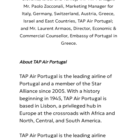
Mr. Paolo Zocconali, Marketing Manager for 
Italy, Germany, Switzerland, Austria, Greece, 
Israel and East Countries, TAP Air Portugal; 
and Mr. Laurent Armaos, Director, Economic & 
Commercial Counsellor, Embassy of Portugal in 
Greece.
About TAP Air Portugal
TAP Air Portugal is the leading airline of 
Portugal and a member of the Star 
Alliance since 2005. With a history 
beginning in 1945, TAP Air Portugal is 
based in Lisbon, a privileged hub in 
Europe at the crossroads with Africa and 
North, Central, and South America.
TAP Air Portugal is the leading airline 