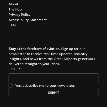
About
The Hub
Privacy Policy
Accessibility Statement
FAQ
Subscribe
Stay at the forefront of aviation.
 Sign up for our 
newsletter to receive real-time updates, industry 
insights, and news from the GreekAirports.gr network 
delivered straight to your inbox.
Email
*
Yes, subscribe me to your newsletter.
SUBMIT