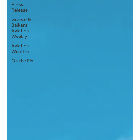
Press
Release
Greece &
Balkans
Aviation
Weekly
Aviation
Weather
On the Fly