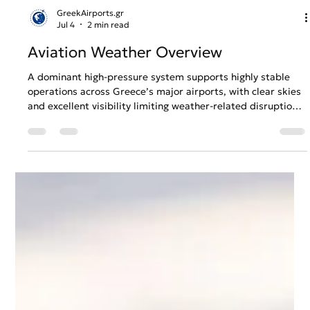
GreekAirports.gr
Jul 4
2 min read
Aviation Weather Overview
A dominant high-pressure system supports highly stable
operations across Greece’s major airports, with clear skies
and excellent visibility limiting weather-related disruption.
Rising temperatures, particularly in Athens and
Thessaloniki, increase heat and aircraft performance
considerations, while steady northerly winds shape
predictable conditions across the Aegean. Our outlook
covers Athens, Thessaloniki, Heraklion and Rhodes from
05/07 to 11/07.