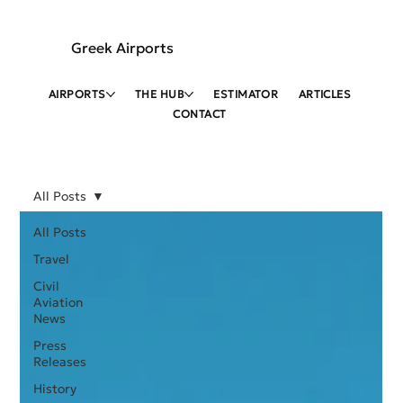
Greek Airports
AIRPORTS
THE HUB
ESTIMATOR
ARTICLES
CONTACT
All Posts
All Posts
Travel
Civil
Aviation
News
Press
Releases
History