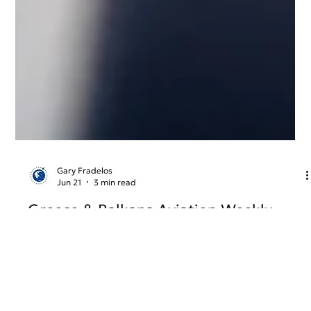
Gary Fradelos
Jun 21
3 min read
Greece & Balkans Aviation Weekly
From new international air links and airport infrastructure
developments to evolving EU aviation regulations and
airline network strategy, Week 25 explores the key stories