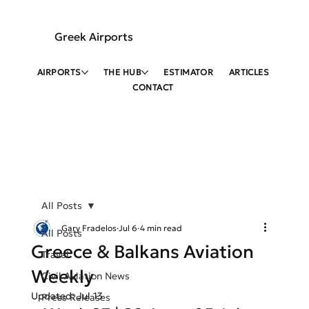
Greek Airports
AIRPORTS
THE HUB
ESTIMATOR
ARTICLES
CONTACT
All Posts
Gary Fradelos
Jul 6
4 min read
All Posts
Greece & Balkans Aviation
Travel
Weekly
Civil Aviation News
Updated:
Jul 13
Press Releases