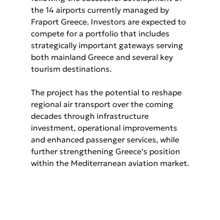
the 14 airports currently managed by 
Fraport Greece. Investors are expected to 
compete for a portfolio that includes 
strategically important gateways serving 
both mainland Greece and several key 
tourism destinations.
The project has the potential to reshape 
regional air transport over the coming 
decades through infrastructure 
investment, operational improvements 
and enhanced passenger services, while 
further strengthening Greece’s position 
within the Mediterranean aviation market.