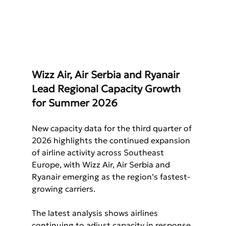
Wizz Air, Air Serbia and Ryanair 
Lead Regional Capacity Growth 
for Summer 2026
New capacity data for the third quarter of 
2026 highlights the continued expansion 
of airline activity across Southeast 
Europe, with Wizz Air, Air Serbia and 
Ryanair emerging as the region’s fastest-
growing carriers.
The latest analysis shows airlines 
continuing to adjust capacity in response 