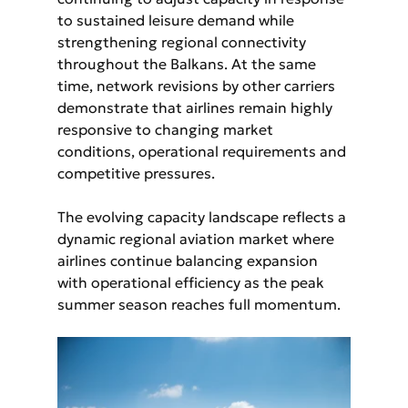
to sustained leisure demand while 
strengthening regional connectivity 
throughout the Balkans. At the same 
time, network revisions by other carriers 
demonstrate that airlines remain highly 
responsive to changing market 
conditions, operational requirements and 
competitive pressures.
The evolving capacity landscape reflects a 
dynamic regional aviation market where 
airlines continue balancing expansion 
with operational efficiency as the peak 
summer season reaches full momentum.