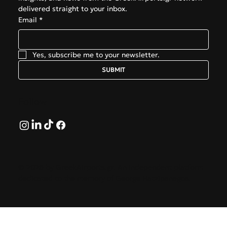
delivered straight to your inbox.
Email
*
Yes, subscribe me to your newsletter.
SUBMIT
Follow
© 2026 by GreekAirports.gr. An independent platform
dedicated to the memory of George Hatzipanagos.