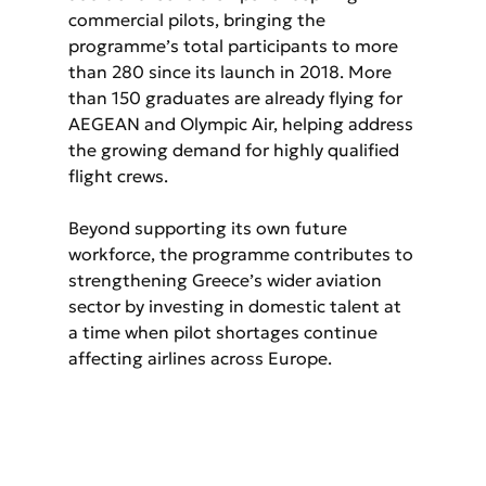
commercial pilots, bringing the 
programme’s total participants to more 
than 280 since its launch in 2018. More 
than 150 graduates are already flying for 
AEGEAN and Olympic Air, helping address 
the growing demand for highly qualified 
flight crews.
Beyond supporting its own future 
workforce, the programme contributes to 
strengthening Greece’s wider aviation 
sector by investing in domestic talent at 
a time when pilot shortages continue 
affecting airlines across Europe.