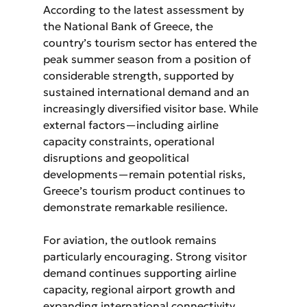
According to the latest assessment by 
the National Bank of Greece, the 
country’s tourism sector has entered the 
peak summer season from a position of 
considerable strength, supported by 
sustained international demand and an 
increasingly diversified visitor base. While 
external factors—including airline 
capacity constraints, operational 
disruptions and geopolitical 
developments—remain potential risks, 
Greece’s tourism product continues to 
demonstrate remarkable resilience.
For aviation, the outlook remains 
particularly encouraging. Strong visitor 
demand continues supporting airline 
capacity, regional airport growth and 
expanding international connectivity, 