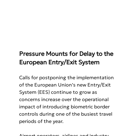
Pressure Mounts for Delay to the 
European Entry/Exit System
Calls for postponing the implementation 
of the European Union’s new Entry/Exit 
System (EES) continue to grow as 
concerns increase over the operational 
impact of introducing biometric border 
controls during one of the busiest travel 
periods of the year.
Airport operators, airlines and industry 