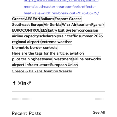
ment/southeastern-europe-feels-effects-
heatwave-wildfires-break-out-2026-06-29/
Greece
AEGEAN
Balkans
Fraport Greece
Southeast Europe
Air Serbia
Wizz Air
tourism
Ryanair
EUROCONTROL
EES
Entry Exit System
concession
airline capacity
scholarships
air traffic
summer 2026
regional airports
extreme weather
biometric border controls
Here are the tags for the article: aviation
pilot training
heatwave
investment
airline networks
airport infrastructure
European Union
Greece & Balkans Aviation Weekly
See All
Recent Posts