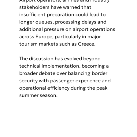
stakeholders have warned that 
insufficient preparation could lead to 
longer queues, processing delays and 
additional pressure on airport operations 
across Europe, particularly in major 
tourism markets such as Greece.
The discussion has evolved beyond 
technical implementation, becoming a 
broader debate over balancing border 
security with passenger experience and 
operational efficiency during the peak 
summer season.