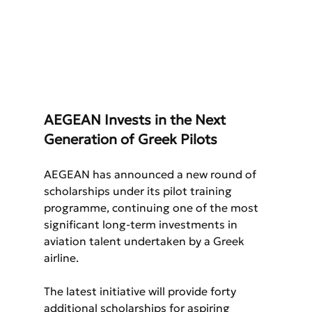
AEGEAN Invests in the Next 
Generation of Greek Pilots
AEGEAN has announced a new round of 
scholarships under its pilot training 
programme, continuing one of the most 
significant long-term investments in 
aviation talent undertaken by a Greek 
airline.
The latest initiative will provide forty 
additional scholarships for aspiring 