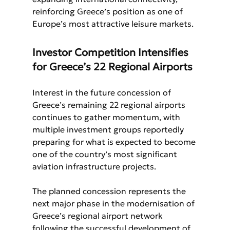
reinforcing Greece’s position as one of 
Europe’s most attractive leisure markets.
Investor Competition Intensifies 
for Greece’s 22 Regional Airports
Interest in the future concession of 
Greece’s remaining 22 regional airports 
continues to gather momentum, with 
multiple investment groups reportedly 
preparing for what is expected to become 
one of the country’s most significant 
aviation infrastructure projects.
The planned concession represents the 
next major phase in the modernisation of 
Greece’s regional airport network 
following the successful development of 