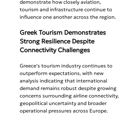
demonstrate how closely aviation, 
tourism and infrastructure continue to 
influence one another across the region.
Greek Tourism Demonstrates 
Strong Resilience Despite 
Connectivity Challenges
Greece’s tourism industry continues to 
outperform expectations, with new 
analysis indicating that international 
demand remains robust despite growing 
concerns surrounding airline connectivity, 
geopolitical uncertainty and broader 
operational pressures across Europe.