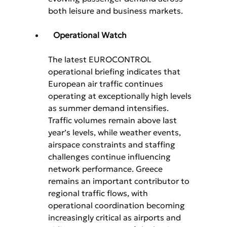
both leisure and business markets.
Operational Watch
The latest EUROCONTROL 
operational briefing indicates that 
European air traffic continues 
operating at exceptionally high levels 
as summer demand intensifies. 
Traffic volumes remain above last 
year’s levels, while weather events, 
airspace constraints and staffing 
challenges continue influencing 
network performance. Greece 
remains an important contributor to 
regional traffic flows, with 
operational coordination becoming 
increasingly critical as airports and 