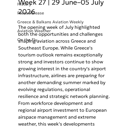
Week 27 | 29 June–05 July 
History
2026
Press Release
Greece & Balkans Aviation Weekly
The opening week of July highlighted 
Aviation Weather
both the opportunities and challenges 
On the Fly
shaping aviation across Greece and 
Southeast Europe. While Greece’s 
tourism outlook remains exceptionally 
strong and investors continue to show 
growing interest in the country’s airport 
infrastructure, airlines are preparing for 
another demanding summer marked by 
evolving regulations, operational 
resilience and strategic network planning. 
From workforce development and 
regional airport investment to European 
airspace management and extreme 
weather, this week’s developments 