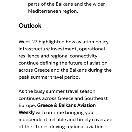
parts of the Balkans and the wider 
Mediterranean region.
Outlook
Week 27 highlighted how aviation policy, 
infrastructure investment, operational 
resilience and regional connectivity 
continue defining the future of aviation 
across Greece and the Balkans during the 
peak summer travel period.
As the busy summer travel season 
continues across Greece and Southeast 
Europe, 
Greece & Balkans Aviation 
Weekly 
will continue bringing you 
independent, reliable and timely coverage 
of the stories driving regional aviation—