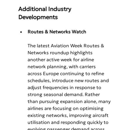
Additional Industry 
Developments
Routes & Networks Watch
The latest Aviation Week Routes & 
Networks roundup highlights 
another active week for airline 
network planning, with carriers 
across Europe continuing to refine 
schedules, introduce new routes and 
adjust frequencies in response to 
strong seasonal demand. Rather 
than pursuing expansion alone, many 
airlines are focusing on optimising 
existing networks, improving aircraft 
utilisation and responding quickly to 
evolving passenger demand across 