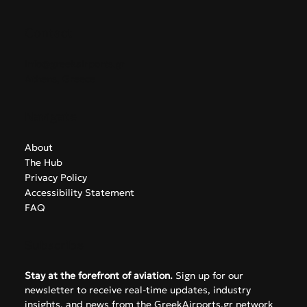
Contact
info@greekairports.gr
Athens, Greece
Navigate
About
The Hub
Privacy Policy
Accessibility Statement
FAQ
Subscribe
Stay at the forefront of aviation.
 Sign up for our 
newsletter to receive real-time updates, industry 
insights, and news from the GreekAirports.gr network 