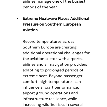
airlines manage one of the busiest 
periods of the year.
Extreme Heatwave Places Additional 
Pressure on Southern European 
Aviation
Record temperatures across 
Southern Europe are creating 
additional operational challenges for 
the aviation sector, with airports, 
airlines and air navigation providers 
adapting to prolonged periods of 
extreme heat. Beyond passenger 
comfort, high temperatures can 
influence aircraft performance, 
airport ground operations and 
infrastructure resilience, while 
increasing wildfire risks in several 