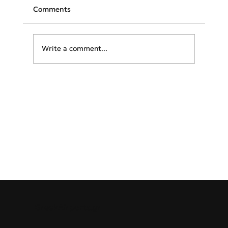
Comments
Write a comment...
Greece & Balkans Aviation Weekly
GreekAirports.gr