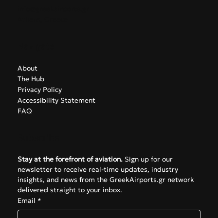
Contact
info@greekairports.gr
Athens, Greece
Navigate
About
The Hub
Privacy Policy
Accessibility Statement
FAQ
Subscribe
Stay at the forefront of aviation.
 Sign up for our 
newsletter to receive real-time updates, industry 
insights, and news from the GreekAirports.gr network 
delivered straight to your inbox.