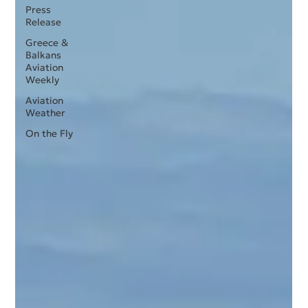
Press
Release
Greece &
Balkans
Aviation
Weekly
Aviation
Weather
On the Fly