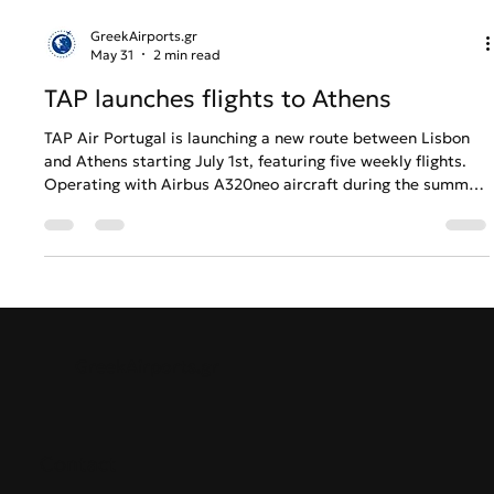
GreekAirports.gr
May 31
2 min read
TAP launches flights to Athens
TAP Air Portugal is launching a new route between Lisbon
and Athens starting July 1st, featuring five weekly flights.
Operating with Airbus A320neo aircraft during the summer
and Embraer E190 in the winter, the flights will connect the
two historic capitals with convenient overnight and early-
morning schedules. Round-trip tickets are already available
starting from €119. This expansion reinforces TAP's position
as a leading global airline and a key member of the Star
Alliance
GreekAirports.gr