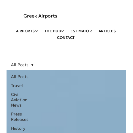
Greek Airports
AIRPORTS
THE HUB
ESTIMATOR
ARTICLES
CONTACT
All Posts
All Posts
Travel
Civil
Aviation
News
Press
Releases
History