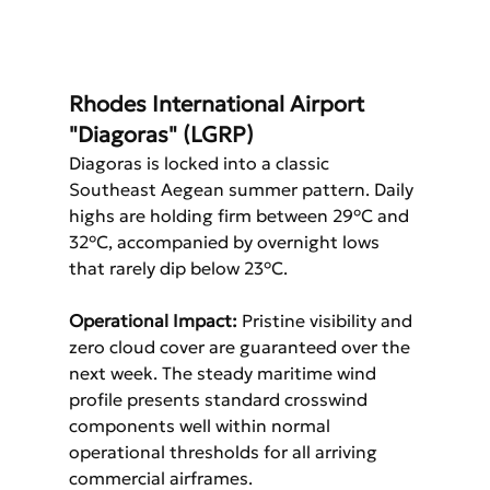
Rhodes International Airport 
"Diagoras" (LGRP)
Diagoras is locked into a classic 
Southeast Aegean summer pattern. Daily 
highs are holding firm between 29°C and 
32°C, accompanied by overnight lows 
that rarely dip below 23°C.
Operational Impact:
 Pristine visibility and 
zero cloud cover are guaranteed over the 
next week. The steady maritime wind 
profile presents standard crosswind 
components well within normal 
operational thresholds for all arriving 
commercial airframes.