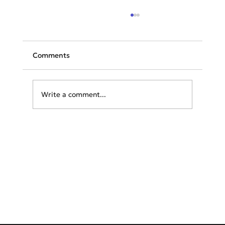
Comments
Write a comment...
Aviation Weather Overview