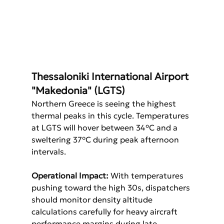
Thessaloniki International Airport 
"Makedonia" (LGTS)
Northern Greece is seeing the highest 
thermal peaks in this cycle. Temperatures 
at LGTS will hover between 34°C and a 
sweltering 37°C during peak afternoon 
intervals.
Operational Impact:
 With temperatures 
pushing toward the high 30s, dispatchers 
should monitor density altitude 
calculations carefully for heavy aircraft 
performance margins during late 