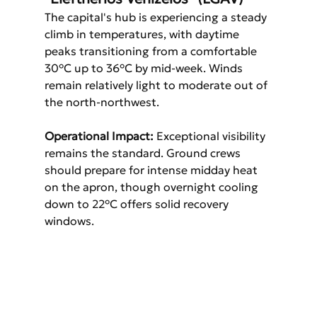
The capital's hub is experiencing a steady 
climb in temperatures, with daytime 
peaks transitioning from a comfortable 
30°C up to 36°C by mid-week. Winds 
remain relatively light to moderate out of 
the north-northwest.
Operational Impact:
 Exceptional visibility 
remains the standard. Ground crews 
should prepare for intense midday heat 
on the apron, though overnight cooling 
down to 22°C offers solid recovery 
windows.