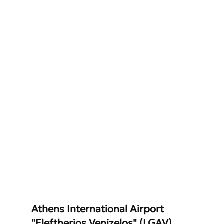
Athens International Airport 
"Eleftherios Venizelos" (LGAV)