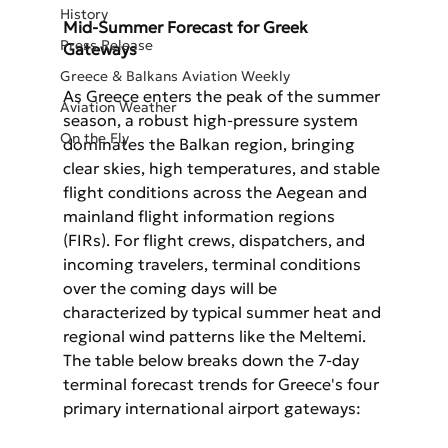
History
Mid-Summer Forecast for Greek 
Press Release
Gateways
Greece & Balkans Aviation Weekly
As Greece enters the peak of the summer 
Aviation Weather
season, a robust high-pressure system 
On the Fly
dominates the Balkan region, bringing 
clear skies, high temperatures, and stable 
flight conditions across the Aegean and 
mainland flight information regions 
(FIRs). For flight crews, dispatchers, and 
incoming travelers, terminal conditions 
over the coming days will be 
characterized by typical summer heat and 
regional wind patterns like the Meltemi.
The table below breaks down the 7-day 
terminal forecast trends for Greece's four 
primary international airport gateways: