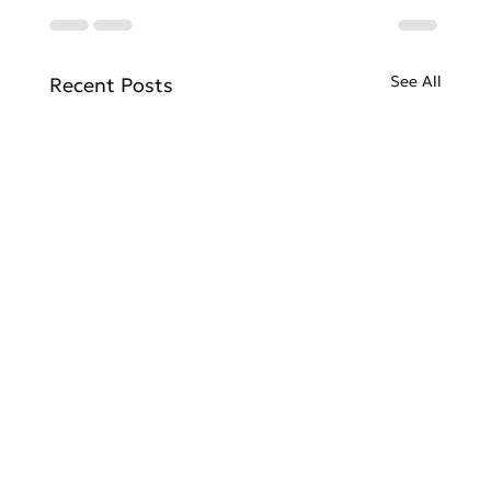
See All
Recent Posts