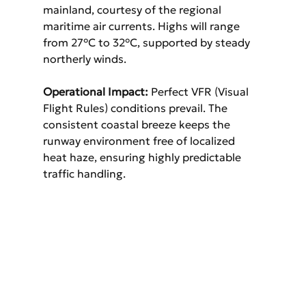
mainland, courtesy of the regional 
maritime air currents. Highs will range 
from 27°C to 32°C, supported by steady 
northerly winds.
Operational Impact:
 Perfect VFR (Visual 
Flight Rules) conditions prevail. The 
consistent coastal breeze keeps the 
runway environment free of localized 
heat haze, ensuring highly predictable 
traffic handling.