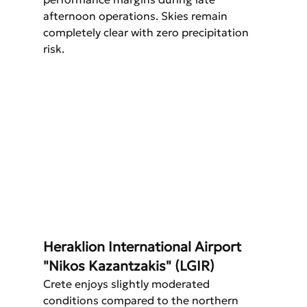
afternoon operations. Skies remain 
completely clear with zero precipitation 
risk.
Heraklion International Airport 
"Nikos Kazantzakis" (LGIR)
Crete enjoys slightly moderated 
conditions compared to the northern 