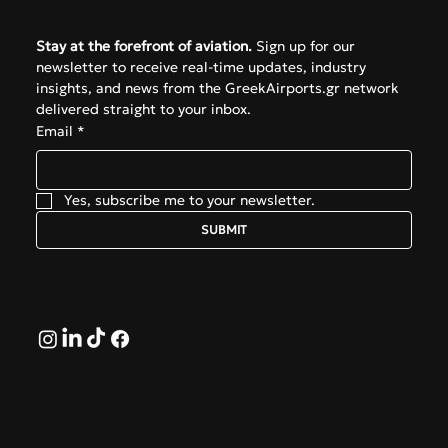
Subscribe
Stay at the forefront of aviation.
 Sign up for our 
newsletter to receive real-time updates, industry 
insights, and news from the GreekAirports.gr network 
delivered straight to your inbox.
Email
*
Yes, subscribe me to your newsletter.
SUBMIT
Follow
© 2026 by GreekAirports.gr. An independent platform
dedicated to the memory of George Hatzipanagos.