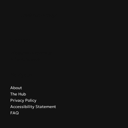
GreekAirports.gr
Contact
info@greekairports.gr
Athens, Greece
Navigate
About
The Hub
Privacy Policy
Accessibility Statement
FAQ