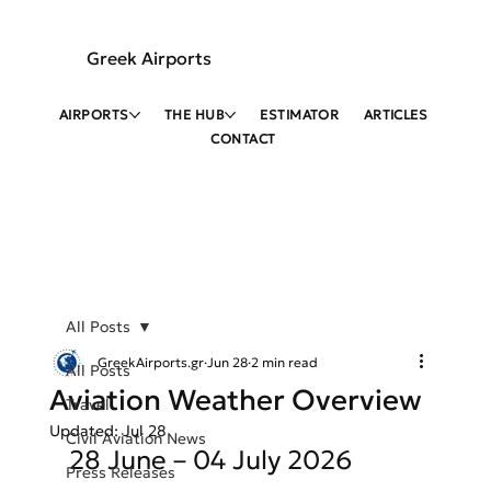
Greek Airports
AIRPORTS
THE HUB
ESTIMATOR
ARTICLES
CONTACT
All Posts
GreekAirports.gr
Jun 28
2 min read
All Posts
Aviation Weather Overview
Travel
Updated:
Jul 28
Civil Aviation News
28 June – 04 July 2026
Press Releases