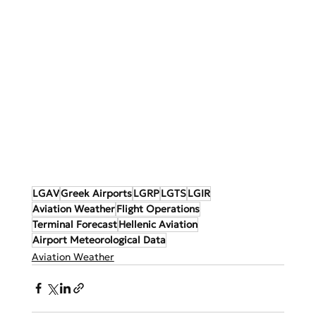
LGAV
Greek Airports
LGRP
LGTS
LGIR
Aviation Weather
Flight Operations
Terminal Forecast
Hellenic Aviation
Airport Meteorological Data
Aviation Weather