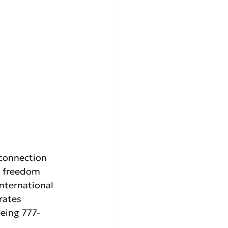
connection 
h freedom 
International 
rates 
oeing 777-