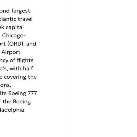
cond-largest 
lantic travel 
k capital 
, Chicago-
ort (ORD), and 
 Airport 
cy of flights 
's, with half 
e covering the 
ons. 
 its Boeing 777 
d the Boeing 
ladelphia 