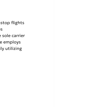
nstop flights 
s 
 sole carrier 
ne employs 
y utilizing 