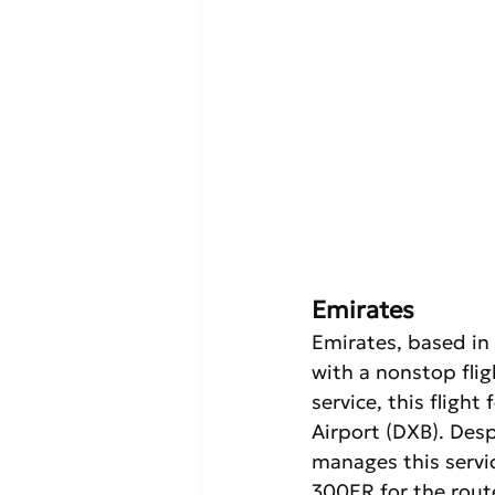
Emirates
Emirates, based in
with a nonstop fli
service, this fligh
Airport (DXB). Desp
manages this servic
300ER for the rout