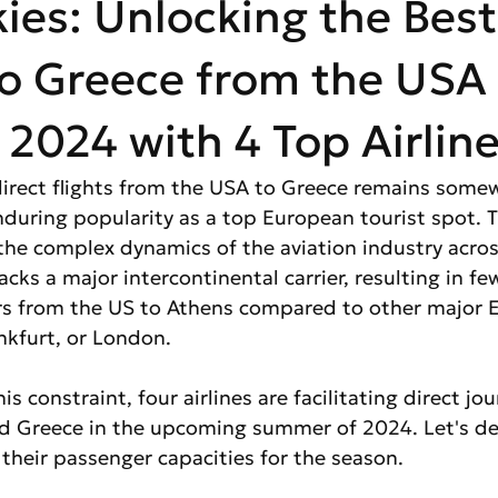
kies: Unlocking the Best
o Greece from the USA 
024 with 4 Top Airline
 direct flights from the USA to Greece remains somew
nduring popularity as a top European tourist spot. T
 the complex dynamics of the aviation industry acros
cks a major intercontinental carrier, resulting in fe
ers from the US to Athens compared to other major 
ankfurt, or London.
s constraint, four airlines are facilitating direct jou
 Greece in the upcoming summer of 2024. Let's del
 their passenger capacities for the season.