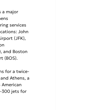
s a major 
hens 
ring services 
ocations: John 
irport (JFK), 
on 
), and Boston 
t (BOS). 
s for a twice-
 and Athens, a 
s American 
-300 jets for 