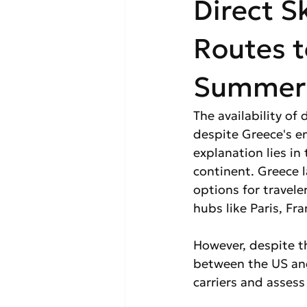
Direct S
Routes t
Summer 2
The availability of
despite Greece's e
explanation lies in
continent. Greece la
options for travel
hubs like Paris, Fr
However, despite thi
between the US and
carriers and assess