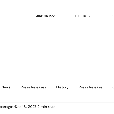
AIRPORTS
THE HUB
E
on News
Press Releases
History
Press Release
ipanagos
Dec 18, 2023
2 min read