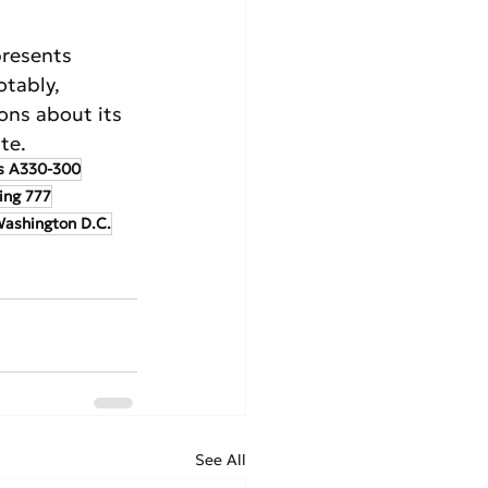
resents 
otably, 
ons about its 
te.
s A330-300
ing 777
ashington D.C.
See All