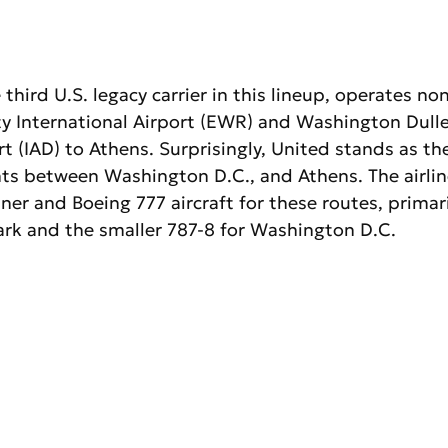
 third U.S. legacy carrier in this lineup, operates no
y International Airport (EWR) and Washington Dulle
rt (IAD) to Athens. Surprisingly, United stands as the
ghts between Washington D.C., and Athens. The airli
er and Boeing 777 aircraft for these routes, primaril
ark and the smaller 787-8 for Washington D.C.