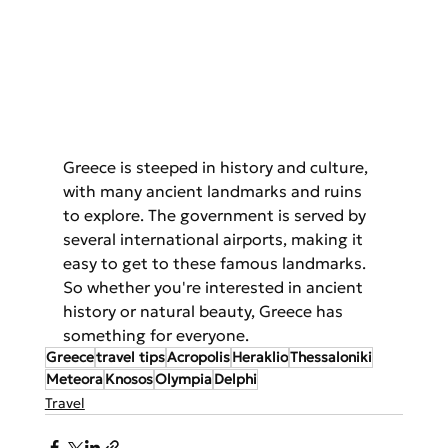
Greece is steeped in history and culture, 
with many ancient landmarks and ruins 
to explore. The government is served by 
several international airports, making it 
easy to get to these famous landmarks. 
So whether you're interested in ancient 
history or natural beauty, Greece has 
something for everyone.
Greece
travel tips
Acropolis
Heraklio
Thessaloniki
Meteora
Knosos
Olympia
Delphi
Travel