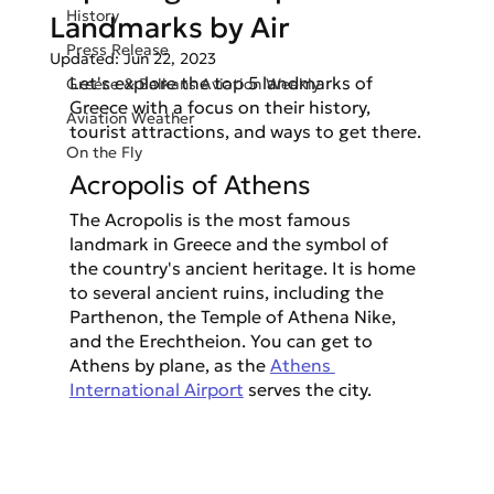
History
Landmarks by Air
Press Release
Updated:
Jun 22, 2023
Let's explore the top 5 landmarks of 
Greece & Balkans Aviation Weekly
Greece with a focus on their history, 
Aviation Weather
tourist attractions, and ways to get there.
On the Fly
Acropolis of Athens
The Acropolis is the most famous 
landmark in Greece and the symbol of 
the country's ancient heritage. It is home 
to several ancient ruins, including the 
Parthenon, the Temple of Athena Nike, 
and the Erechtheion. You can get to 
Athens by plane, as the 
Athens 
International Airport
 serves the city.