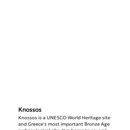
Knossos
Knossos is a UNESCO World Heritage site 
and Greece's most important Bronze Age 