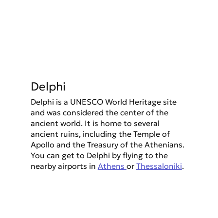
Delphi
Delphi is a UNESCO World Heritage site 
and was considered the center of the 
ancient world. It is home to several 
ancient ruins, including the Temple of 
Apollo and the Treasury of the Athenians. 
You can get to Delphi by flying to the 
nearby airports in 
Athens 
or 
Thessaloniki
.