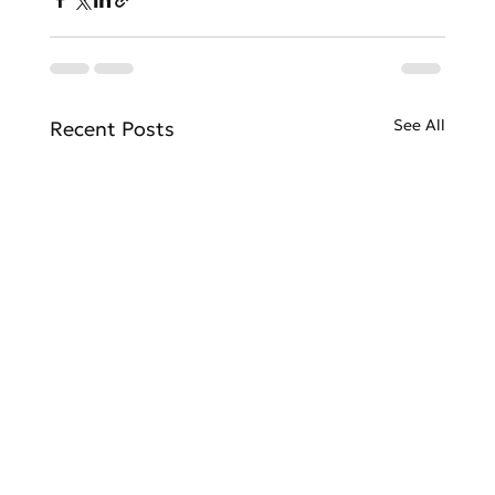
See All
Recent Posts