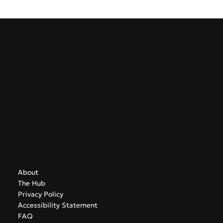
GreekAirports.gr
Contact
info@greekairports.gr
Athens, Greece
Navigate
About
The Hub
Privacy Policy
Accessibility Statement
FAQ