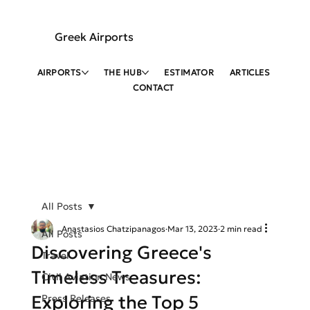
Greek Airports
AIRPORTS
THE HUB
ESTIMATOR
ARTICLES
CONTACT
All Posts
Anastasios Chatzipanagos
Mar 13, 2023
2 min read
All Posts
Discovering Greece's
Travel
Timeless Treasures:
Civil Aviation News
Exploring the Top 5
Press Releases