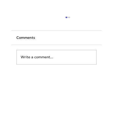
Comments
Write a comment...
Unveiling Summer Chic: The Essential
Wardrobe Guide for Exploring Greece