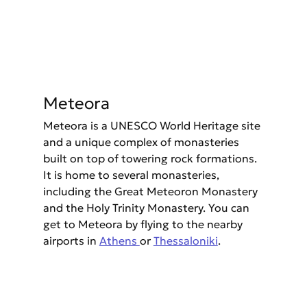
Meteora
Meteora is a UNESCO World Heritage site 
and a unique complex of monasteries 
built on top of towering rock formations. 
It is home to several monasteries, 
including the Great Meteoron Monastery 
and the Holy Trinity Monastery. You can 
get to Meteora by flying to the nearby 
airports in 
Athens 
or 
Thessaloniki
.