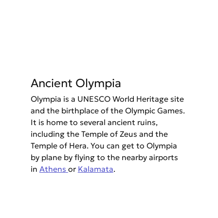
Ancient Olympia
Olympia is a UNESCO World Heritage site 
and the birthplace of the Olympic Games. 
It is home to several ancient ruins, 
including the Temple of Zeus and the 
Temple of Hera. You can get to Olympia 
by plane by flying to the nearby airports 
in 
Athens 
or 
Kalamata
.