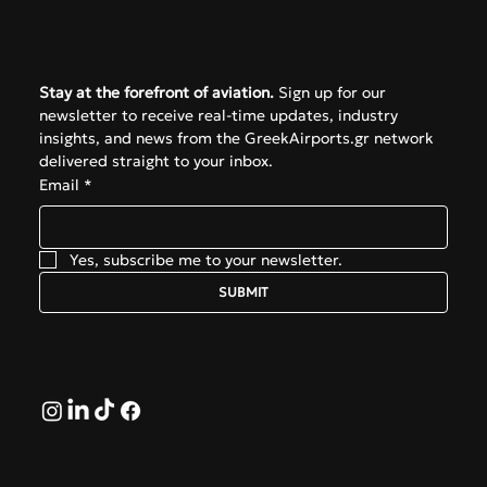
Subscribe
Stay at the forefront of aviation.
 Sign up for our 
newsletter to receive real-time updates, industry 
insights, and news from the GreekAirports.gr network 
delivered straight to your inbox.
Email
*
Yes, subscribe me to your newsletter.
SUBMIT
Follow