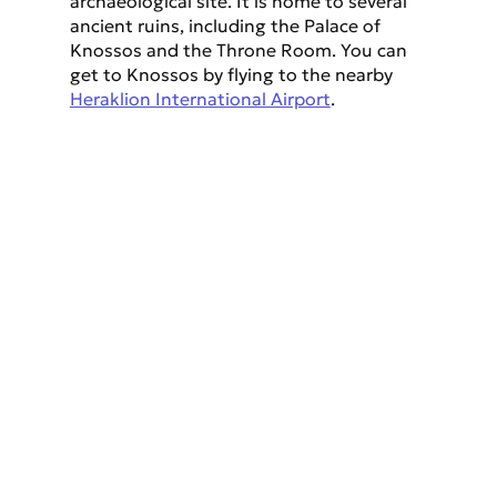
archaeological site. It is home to several 
ancient ruins, including the Palace of 
Knossos and the Throne Room. You can 
get to Knossos by flying to the nearby 
Heraklion International Airport
.