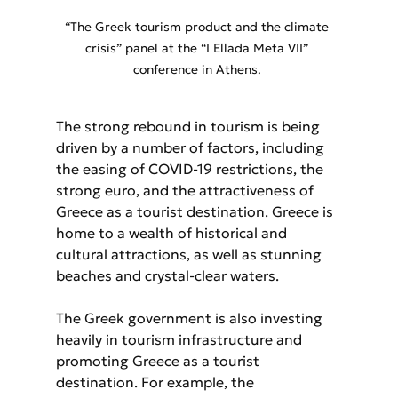
“The Greek tourism product and the climate 
crisis” panel at the “I Ellada Meta VII” 
conference in Athens. 
The strong rebound in tourism is being 
driven by a number of factors, including 
the easing of COVID-19 restrictions, the 
strong euro, and the attractiveness of 
Greece as a tourist destination. Greece is 
home to a wealth of historical and 
cultural attractions, as well as stunning 
beaches and crystal-clear waters.
The Greek government is also investing 
heavily in tourism infrastructure and 
promoting Greece as a tourist 
destination. For example, the 