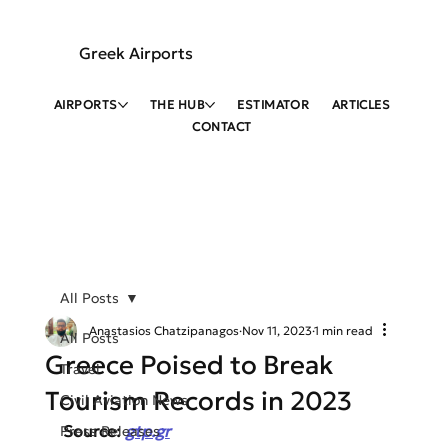
Greek Airports
AIRPORTS
THE HUB
ESTIMATOR
ARTICLES
CONTACT
All Posts
Anastasios Chatzipanagos
Nov 11, 2023
1 min read
All Posts
Greece Poised to Break
Travel
Tourism Records in 2023
Civil Aviation News
Source: 
gtp.gr
Press Releases