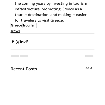
the coming years by investing in tourism 
infrastructure, promoting Greece as a 
tourist destination, and making it easier 
for travelers to visit Greece.
Greece
Trourism
Travel
See All
Recent Posts