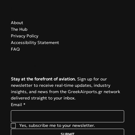
Navigate
About
The Hub
Privacy Policy
Accessibility Statement
FAQ
Subscribe
Stay at the forefront of aviation.
 Sign up for our 
newsletter to receive real-time updates, industry 
insights, and news from the GreekAirports.gr network 
delivered straight to your inbox.
Email
*
Yes, subscribe me to your newsletter.
SUBMIT