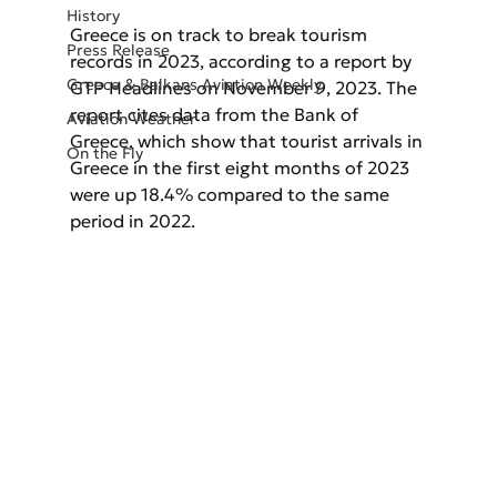
History
Greece is on track to break tourism 
Press Release
records in 2023, according to a report by 
Greece & Balkans Aviation Weekly
GTP Headlines on November 9, 2023. The 
report cites data from the Bank of 
Aviation Weather
Greece, which show that tourist arrivals in 
On the Fly
Greece in the first eight months of 2023 
were up 18.4% compared to the same 
period in 2022.