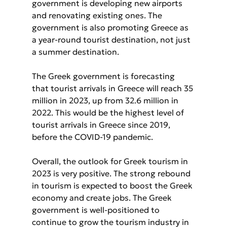
government is developing new airports 
and renovating existing ones. The 
government is also promoting Greece as 
a year-round tourist destination, not just 
a summer destination.
The Greek government is forecasting 
that tourist arrivals in Greece will reach 35 
million in 2023, up from 32.6 million in 
2022. This would be the highest level of 
tourist arrivals in Greece since 2019, 
before the COVID-19 pandemic.
Overall, the outlook for Greek tourism in 
2023 is very positive. The strong rebound 
in tourism is expected to boost the Greek 
economy and create jobs. The Greek 
government is well-positioned to 
continue to grow the tourism industry in 