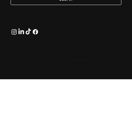
Follow
© 2026 by GreekAirports.gr. An independent platform
dedicated to the memory of George Hatzipanagos.