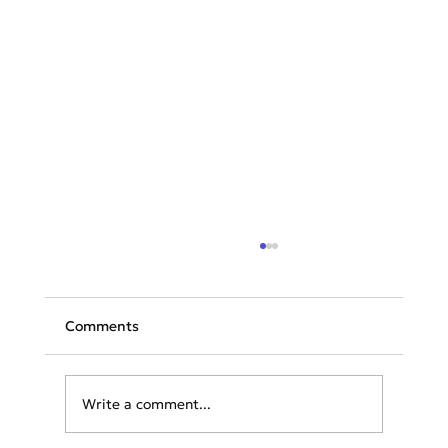
Comments
Write a comment...