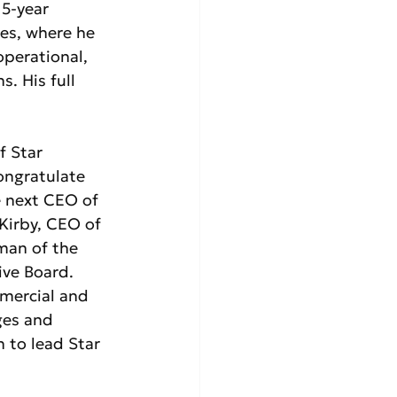
15-year 
es, where he 
operational, 
. His full 
f Star 
congratulate 
 next CEO of 
 Kirby, CEO of 
man of the  
ive Board. 
mercial and 
ges and 
n to lead Star 