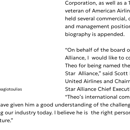
Corporation, as well as a 
veteran of American Airlin
held several commercial, 
and management positions
biography is appended.
“On behalf of the board o
Alliance, I  would like to 
Theo for being named the
Star  Alliance,” said Scott
United Airlines and Chair
Star Alliance Chief Execut
agiotoulias
“Theo’s international com
 have given him a good understanding of the challen
g our industry today. I believe he is  the right perso
ture.”