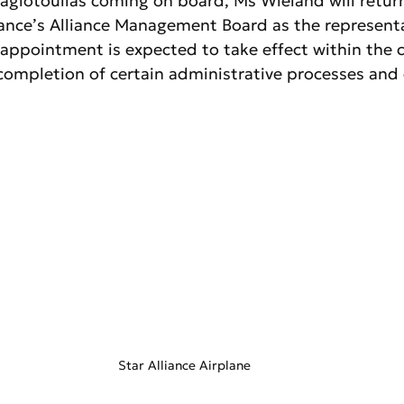
agiotoulias coming on board, Ms Wieland will retur
liance’s Alliance Management Board as the representa
 appointment is expected to take effect within the 
ompletion of certain administrative processes and 
Star Alliance Airplane