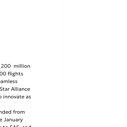
 200  million 
00 flights 
eamless 
tar Alliance 
o innovate as 
onded from 
e January 