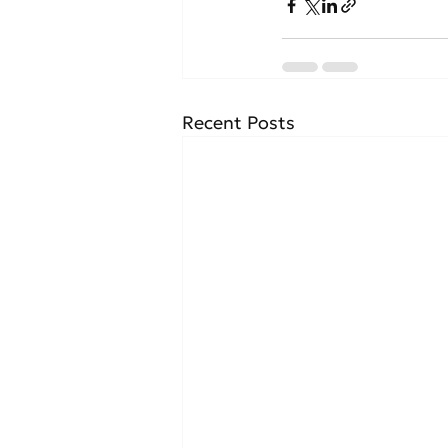
Recent Posts