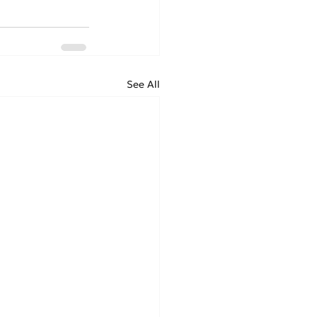
See All