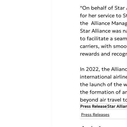
“On behalf of Star 
for her service to 
the  Alliance Mana
Star Alliance was n
to facilitate a sea
carriers, with smoo
rewards and recogni
In 2022, the Allianc
international airli
the launch of the wo
the formation of a
beyond air travel t
Press Release
Star Allia
Press Releases