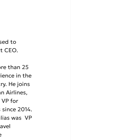
ased to 
xt CEO.
re than 25 
ience in the 
ry. He joins  
n Airlines, 
VP for  
 since 2014. 
lias was  VP 
avel 
  