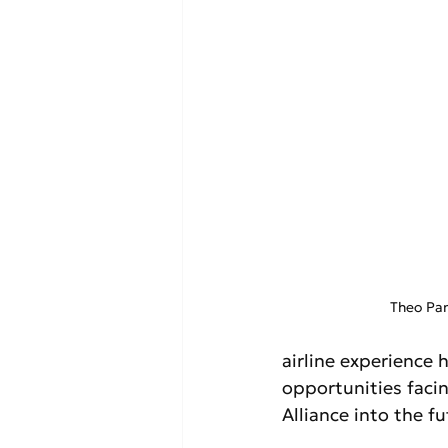
Theo Pan
airline experience
opportunities facin
Alliance into the fu