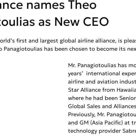
iance names Theo
toulias as New CEO
orld’s first and largest global airline alliance, is ple
 Panagiotoulias has been chosen to become its ne
Mr. Panagiotoulias has mo
years’  international exper
airline and aviation indust
Star Alliance from Hawaiia
where he had been Senior 
Global Sales and Alliances
Previously, Mr. Panagiotou
and GM (Asia Pacific) at tr
technology provider Sabre