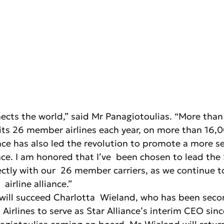
nects the world,” said Mr Panagiotoulias. “More than
its 26 member airlines each year, on more than 16,0
nce has also led the revolution to promote a more s
e. I am honored that I’ve  been chosen to lead the S
ctly with our  26 member carriers, as we continue t
 airline alliance.”
 will succeed Charlotta  Wieland, who has been sec
Airlines to serve as Star Alliance’s interim CEO sinc