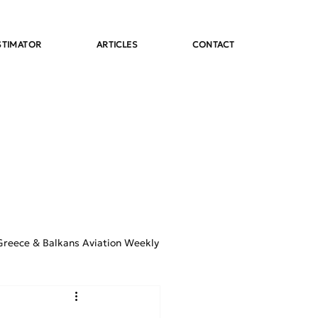
STIMATOR
ARTICLES
CONTACT
Greece & Balkans Aviation Weekly