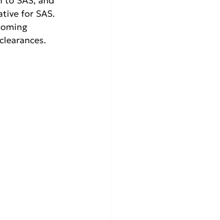
n to SAS, and 
tive for SAS. 
coming 
clearances.