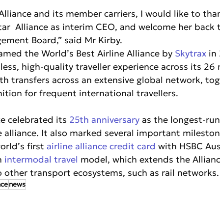
Alliance and its member carriers, I would like to tha
Star  Alliance as interim CEO, and welcome her back 
gement Board,” said Mr Kirby.
amed the World’s Best Airline Alliance by 
Skytrax
 in
mless, high-quality traveller experience across its 2
th transfers across an extensive global network, tog
tion for frequent international travellers.
e celebrated its 
25th anniversary
 as the longest-run
ne alliance. It also marked several important mileston
rld’s first 
airline alliance credit card
 with HSBC Aust
n 
intermodal travel
 model, which extends the Allian
o other transport ecosystems, such as rail networks.
nce
news