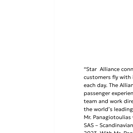
“Star  Alliance con
customers fly with 
each day. The Allia
passenger experienc
team and work dire
the world’s leading 
Mr. Panagiotoulias
SAS – Scandinavian 