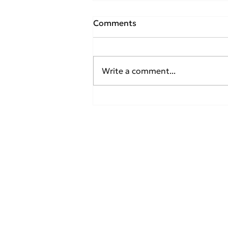
Comments
Write a comment...
IATA Reports Strong
Recovery in Global
Domestic Air Traffic for
April