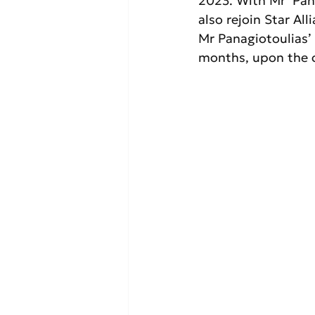
2023. With Mr  Pan
also rejoin Star Al
Mr Panagiotoulias’
months, upon the c