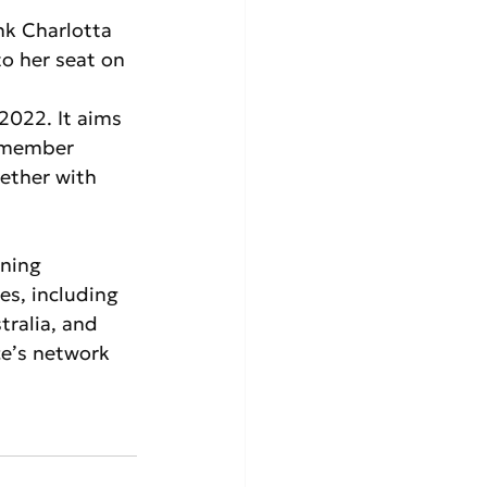
nk Charlotta 
to her seat on 
 2022. It aims 
6 member 
ether with 
ning 
es, including 
ralia, and 
ce’s network 