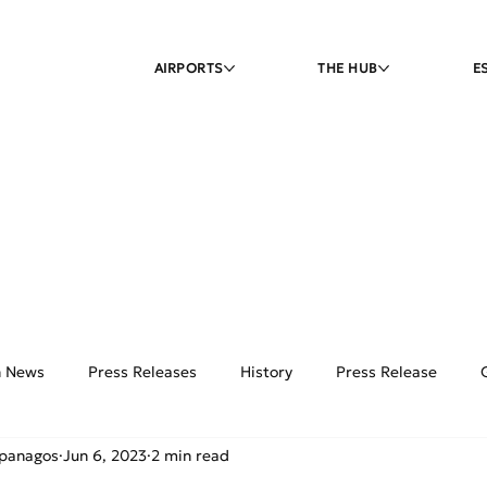
AIRPORTS
THE HUB
E
on News
Press Releases
History
Press Release
ipanagos
Jun 6, 2023
2 min read