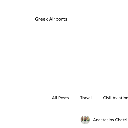
Greek Airports
All Posts
Travel
Civil Aviati
Anastasios Chatz
Aviation Weather
On the Fly