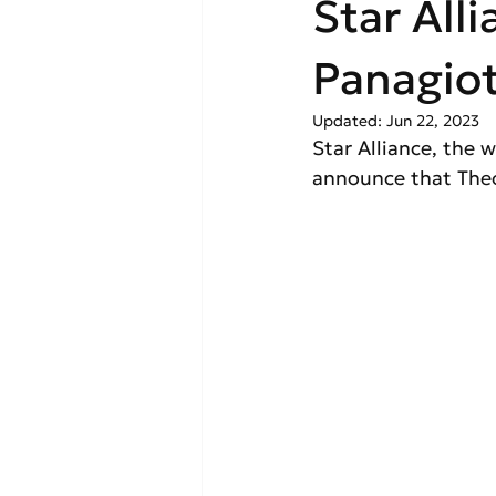
Star All
Panagio
Updated:
Jun 22, 2023
Star Alliance, the w
announce that Theo