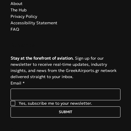
info@greekairports.gr
Athens, Greece
Navigate
About
The Hub
Privacy Policy
Accessibility Statement
FAQ
Subscribe
Stay at the forefront of aviation.
 Sign up for our 
newsletter to receive real-time updates, industry 
insights, and news from the GreekAirports.gr network 
delivered straight to your inbox.
Email
*