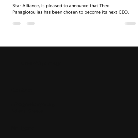
Anastasios Chatzipanagos
Jun 6, 2023
2 min read
Star Alliance names Theo
Panagiotoulias as New CEO
Star Alliance, is pleased to announce that Theo
Panagiotoulias has been chosen to become its next CEO.
GreekAirports.gr
Contact