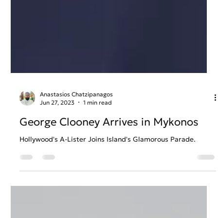
Anastasios Chatzipanagos
Jun 27, 2023
1 min read
George Clooney Arrives in Mykonos
Hollywood's A-Lister Joins Island's Glamorous Parade.