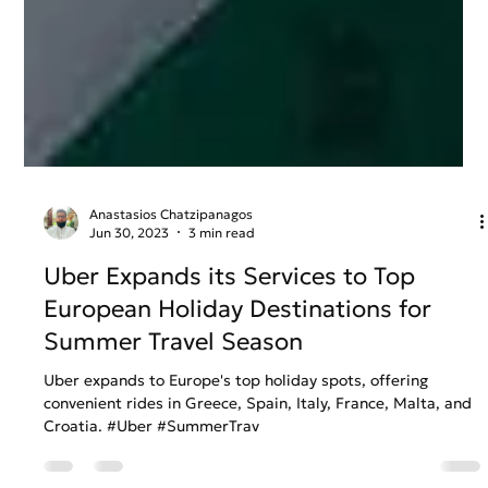
Anastasios Chatzipanagos
Jun 30, 2023
3 min read
Uber Expands its Services to Top
European Holiday Destinations for
Summer Travel Season
Uber expands to Europe's top holiday spots, offering
convenient rides in Greece, Spain, Italy, France, Malta, and
Croatia. #Uber #SummerTrav