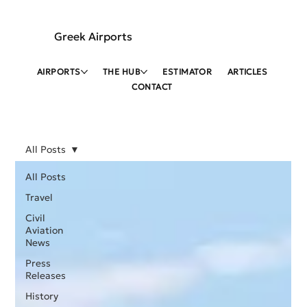
Greek Airports
AIRPORTS
THE HUB
ESTIMATOR
ARTICLES
CONTACT
All Posts
All Posts
Travel
Civil
Aviation
News
Press
Releases
History