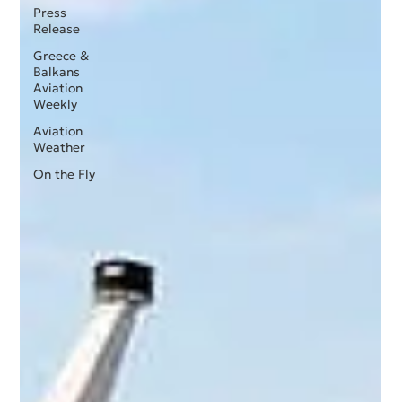
Press
Release
Greece &
Balkans
Aviation
Weekly
Aviation
Weather
On the Fly