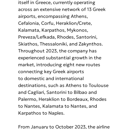
itself in Greece, currently operating 
across an extensive network of 13 Greek 
airports, encompassing Athens, 
Cefalonia, Corfu, Heraklion/Crete, 
Kalamata, Karpathos, Mykonos, 
Preveza/Lefkada, Rhodes, Santorini, 
Skiathos, Thessaloniki, and Zakynthos. 
Throughout 2023, the company has 
experienced substantial growth in the 
market, introducing eight new routes 
connecting key Greek airports
to domestic and international 
destinations, such as Athens to Toulouse 
and Cagliari, Santorini to Bilbao and 
Palermo, Heraklion to Bordeaux, Rhodes 
to Nantes, Kalamata to Nantes, and 
Karpathos to Naples. 
From January to October 2023, the airline 