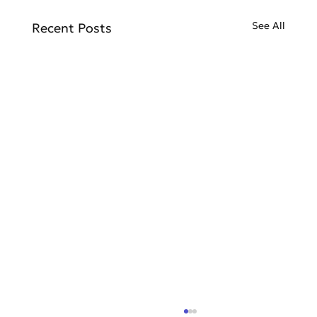
See All
Recent Posts