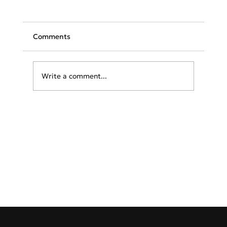
Comments
Write a comment...
TAP launches flights to Athens