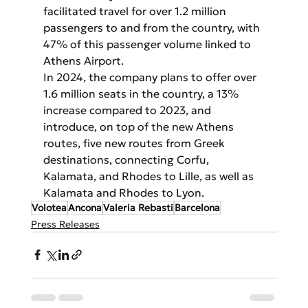
facilitated travel for over 1.2 million 
passengers to and from the country, with 
47% of this passenger volume linked to 
Athens Airport.
In 2024, the company plans to offer over 
1.6 million seats in the country, a 13% 
increase compared to 2023, and 
introduce, on top of the new Athens 
routes, five new routes from Greek 
destinations, connecting Corfu, 
Kalamata, and Rhodes to Lille, as well as 
Kalamata and Rhodes to Lyon.
Volotea
Ancona
Valeria Rebasti
Barcelona
Press Releases