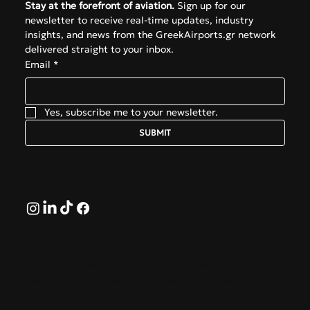
Stay at the forefront of aviation.
 Sign up for our 
newsletter to receive real-time updates, industry 
insights, and news from the GreekAirports.gr network 
delivered straight to your inbox.
Email
*
Yes, subscribe me to your newsletter.
SUBMIT
Follow
© 2026 by GreekAirports.gr. An independent platform
dedicated to the memory of George Hatzipanagos.