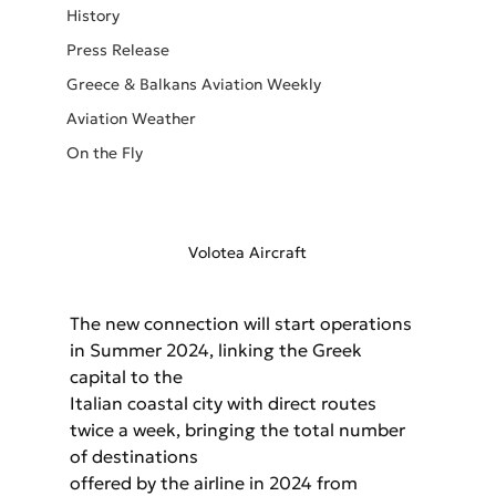
History
Press Release
Greece & Balkans Aviation Weekly
Aviation Weather
On the Fly
Volotea Aircraft
The new connection will start operations 
in Summer 2024, linking the Greek 
capital to the
Italian coastal city with direct routes 
twice a week, bringing the total number 
of destinations
offered by the airline in 2024 from 