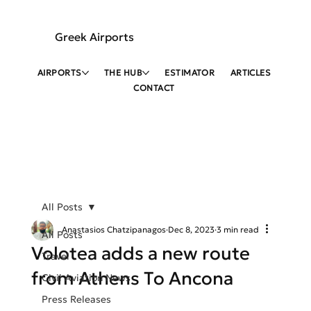
Greek Airports
AIRPORTS
THE HUB
ESTIMATOR
ARTICLES
CONTACT
All Posts
Anastasios Chatzipanagos
Dec 8, 2023
3 min read
All Posts
Volotea adds a new route
Travel
from Athens To Ancona
Civil Aviation News
Press Releases