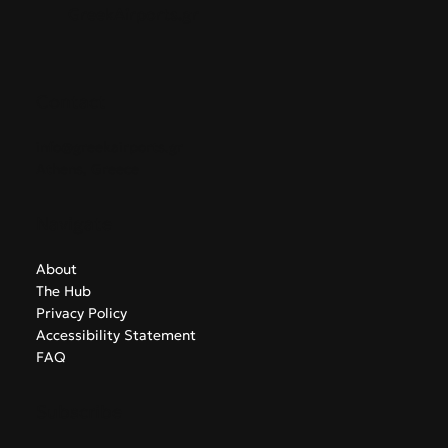
GreekAirports.gr
Contact
info@greekairports.gr
Athens, Greece
Navigate
About
The Hub
Privacy Policy
Accessibility Statement
FAQ
Subscribe