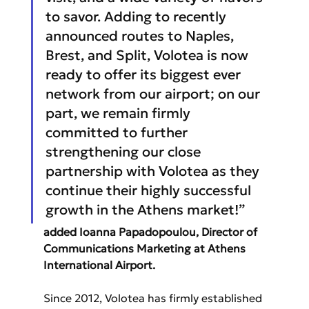
to savor. Adding to recently 
announced routes to Naples, 
Brest, and Split, Volotea is now 
ready to offer its biggest ever 
network from our airport; on our 
part, we remain firmly 
committed to further 
strengthening our close 
partnership with Volotea as they 
continue their highly successful 
growth in the Athens market!” 
added Ioanna Papadopoulou, Director of 
Communications Marketing at Athens 
International Airport.
Since 2012, Volotea has firmly established 