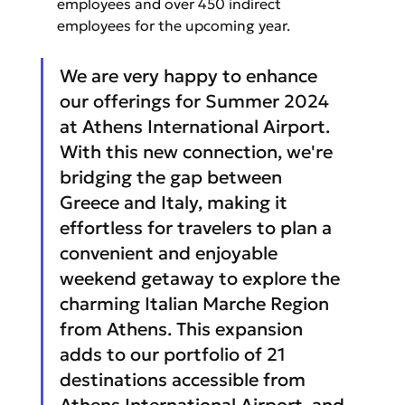
employees and over 450 indirect 
employees for the upcoming year.
We are very happy to enhance 
our offerings for Summer 2024 
at Athens International Airport. 
With this new connection, we're 
bridging the gap between 
Greece and Italy, making it 
effortless for travelers to plan a 
convenient and enjoyable 
weekend getaway to explore the 
charming Italian Marche Region 
from Athens. This expansion 
adds to our portfolio of 21 
destinations accessible from 
Athens International Airport, and 