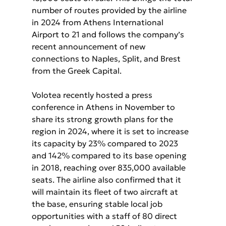
number of routes provided by the airline 
in 2024 from Athens International 
Airport to 21 and follows the company’s 
recent announcement of new 
connections to Naples, Split, and Brest 
from the Greek Capital.
Volotea recently hosted a press 
conference in Athens in November to 
share its strong growth plans for the 
region in 2024, where it is set to increase 
its capacity by 23% compared to 2023 
and 142% compared to its base opening 
in 2018, reaching over 835,000 available 
seats. The airline also confirmed that it 
will maintain its fleet of two aircraft at 
the base, ensuring stable local job 
opportunities with a staff of 80 direct 