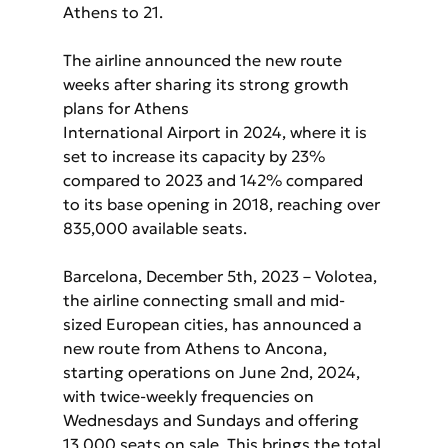
Athens to 21.
The airline announced the new route 
weeks after sharing its strong growth 
plans for Athens
International Airport in 2024, where it is 
set to increase its capacity by 23% 
compared to 2023 and 142% compared 
to its base opening in 2018, reaching over 
835,000 available seats.
Barcelona, December 5th, 2023 – Volotea, 
the airline connecting small and mid-
sized European cities, has announced a 
new route from Athens to Ancona, 
starting operations on June 2nd, 2024, 
with twice-weekly frequencies on 
Wednesdays and Sundays and offering 
13,000 seats on sale. This brings the total 