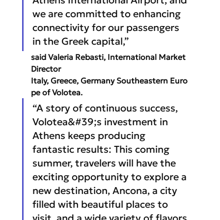
we are committed to enhancing 
connectivity for our passengers 
in the Greek capital,” 
said Valeria Rebasti, International Market 
Director 
Italy, Greece, Germany Southeastern Euro
pe of Volotea.
“A story of continuous success, 
Volotea&#39;s investment in 
Athens keeps producing 
fantastic results: This coming 
summer, travelers will have the 
exciting opportunity to explore a 
new destination, Ancona, a city 
filled with beautiful places to 
visit, and a wide variety of flavors 