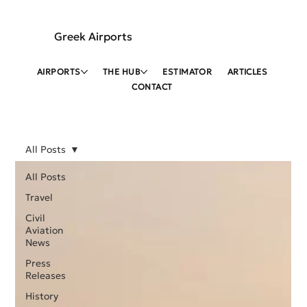
Greek Airports
AIRPORTS
THE HUB
ESTIMATOR
ARTICLES
CONTACT
All Posts
All Posts
Travel
Civil
Aviation
News
Press
Releases
History