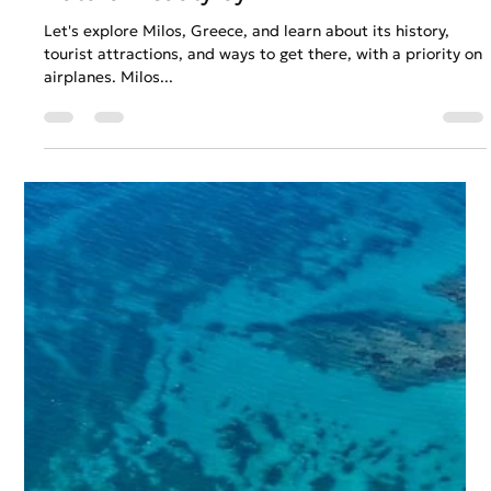
Anastasios Chatzipanagos
Mar 17, 2023
2 min read
Uncovering the Secrets of Milos:
Exploring the Island's Rich History and
Natural Beauty by Air
Let's explore Milos, Greece, and learn about its history,
tourist attractions, and ways to get there, with a priority on
airplanes. Milos...