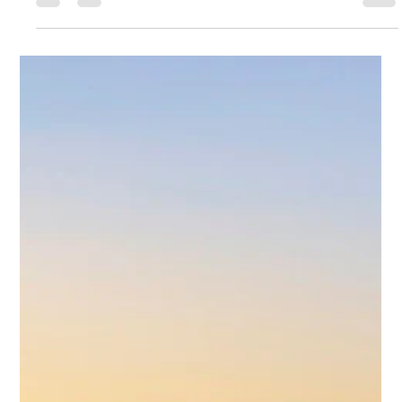
Apr 12, 2023
2 min read
Santorini Island in Spring: A Guide to
the Best of This Greek Paradise
Santorini is one of the most beautiful and popular islands in
Greece. With its stunning blue-domed churches,
picturesque villages, and...