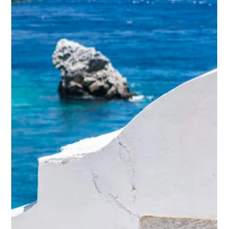
Anastasios Chatzipanagos
Feb 22, 2023
3 min read
All About Mykonos – A paradisiac
island with beautiful people
According to ancient myth, Mykonos was the scenario of a
major battle between the Giants (the kids of Gaia, the
earth goddess) and the...