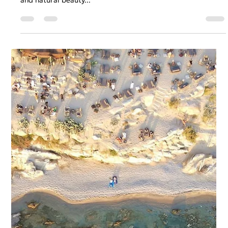
Anastasios Chatzipanagos
Mar 1, 2023
2 min read
Syros Island, Greece - A Hidden Gem
of the Aegean Sea
Syros Island, located in the Aegean Sea, is one of the
hidden gems of Greece. This small island's history, culture,
and natural beauty...