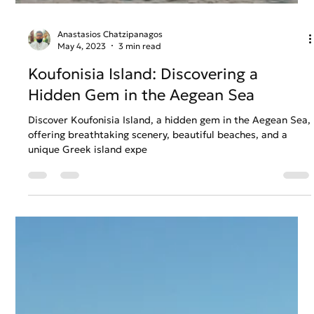
Anastasios Chatzipanagos
May 4, 2023
3 min read
Koufonisia Island: Discovering a
Hidden Gem in the Aegean Sea
Discover Koufonisia Island, a hidden gem in the Aegean Sea,
offering breathtaking scenery, beautiful beaches, and a
unique Greek island expe