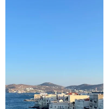
Culture
Ios Island, located in the Cyclades archipelago, is a
beautiful destination with a mix of history, culture, and
natural beauty. If you're...