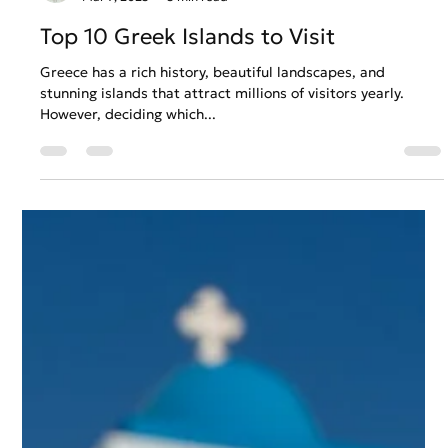
Anastasios Chatzipanagos
Mar 7, 2023
3 min read
Top 10 Greek Islands to Visit
Greece has a rich history, beautiful landscapes, and
stunning islands that attract millions of visitors yearly.
However, deciding which...