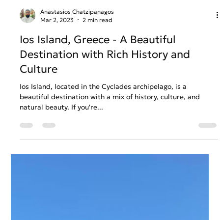
Anastasios Chatzipanagos
Mar 2, 2023
2 min read
Ios Island, Greece - A Beautiful
Destination with Rich History and