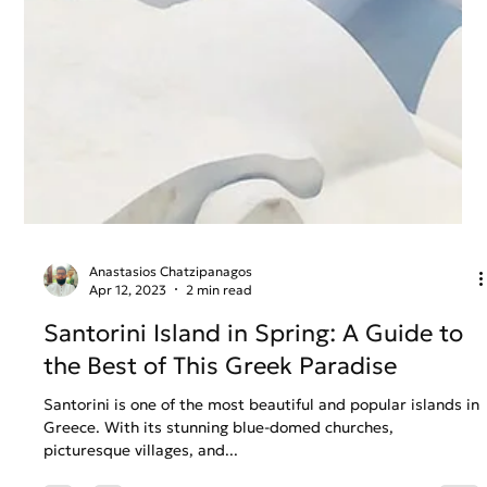
Anastasios Chatzipanagos