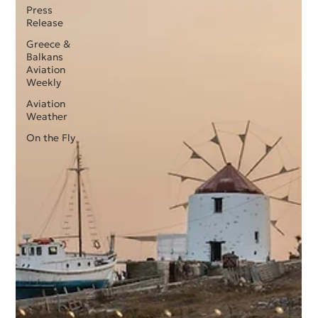
Press
Release
Greece &
Balkans
Aviation
Weekly
Aviation
Weather
On the Fly