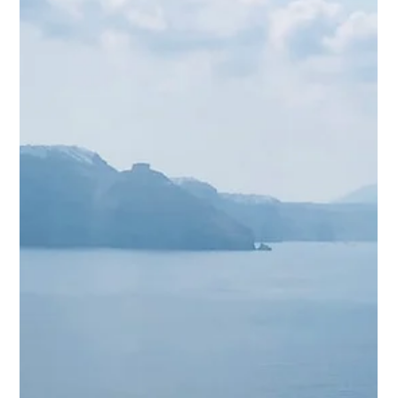
turquoise waters, the gentle sea breezes, and the ancient
history all combine...