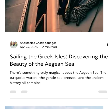
Anastasios Chatzipanagos
Apr 24, 2023
2 min read
Sailing the Greek Isles: Discovering the
Beauty of the Aegean Sea
There's something truly magical about the Aegean Sea. The