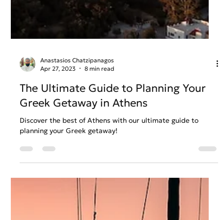
Anastasios Chatzipanagos
Apr 27, 2023
8 min read
The Ultimate Guide to Planning Your
Greek Getaway in Athens
Discover the best of Athens with our ultimate guide to
planning your Greek getaway!